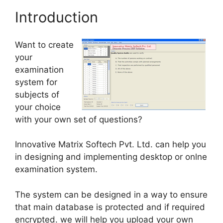
Introduction
Want to create
your
examination
system for
subjects of
your choice
with your own set of questions?
Innovative Matrix Softech Pvt. Ltd. can help you
in designing and implementing desktop or onlne
examination system.
The system can be designed in a way to ensure
that main database is protected and if required
encrypted. we will help you upload your own