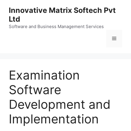
Skip
Innovative Matrix Softech Pvt
to
Ltd
content
Software and Business Management Services
Menu
Examination
Software
Development and
Implementation