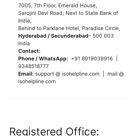
7005, 7th Floor, Emerald House,
Sarojini Devi Road, Next to State Bank of
India,
Behind to Parklane Hotel, Paradise Circle,
Hyderabad / Secunderabad
– 500 003
India
Contact:
Phone / WhatsApp:
+91 8919039916 |
9348518777
Email:
support @ isohelpline.com | mail @
isohelpline.com
Registered Office: