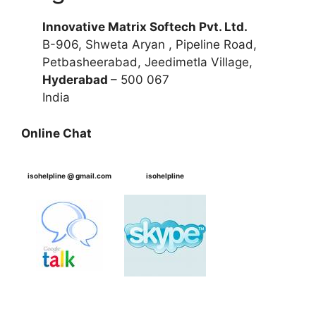
Innovative Matrix Softech Pvt. Ltd.
B-906, Shweta Aryan , Pipeline Road,
Petbasheerabad, Jeedimetla Village,
Hyderabad
– 500 067
India
Online Chat
isohelpline @ gmail.com
isohelpline