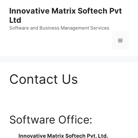
Skip
Innovative Matrix Softech Pvt
to
Ltd
content
Software and Business Management Services
Menu
Contact Us
Software Office:
Innovative Matrix Softech Pvt. Ltd.