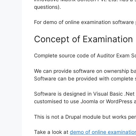
questions).
For demo of online examination software
Concept of Examination
Complete source code of Auditor Exam So
We can provide software on ownership bas
Software can be provided with complete 
Software is designed in Visual Basic .Net
customised to use Joomla or WordPress as
This is not a Drupal module but works per
Take a look at
demo of online examinatio