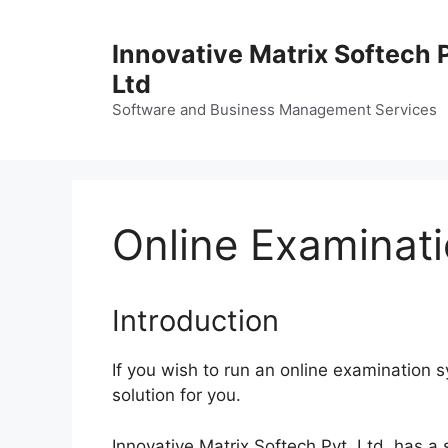
Skip
to
Innovative Matrix Softech 
content
Ltd
Software and Business Management Services
Online Examinat
Introduction
If you wish to run an online examination s
solution for you.
Innovative Matrix Softech Pvt. Ltd. has a 