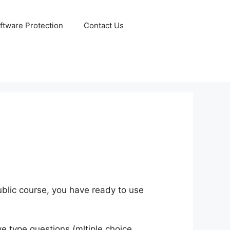
ftware Protection
Contact Us
public course, you have ready to use
ve type questions (mltiple choice