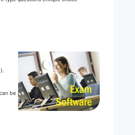
).
 can be