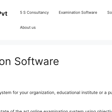
Pvt
5 S Consultancy
Examination Software
So
About us
ion Software
ystem for your organization, educational institute or a 
state of the art online examination system using objecti