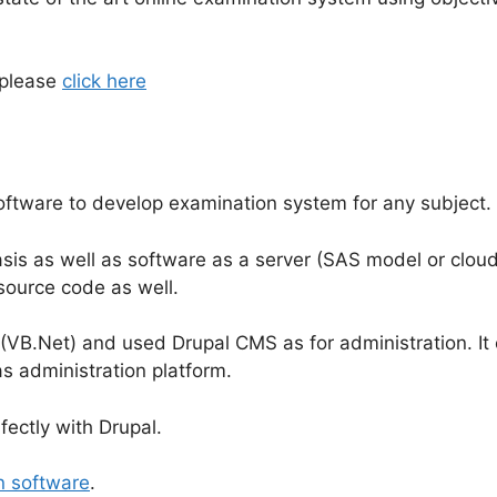
 please
click here
ftware to develop examination system for any subject.
is as well as software as a server (SAS model or cloud
source code as well.
 (VB.Net) and used Drupal CMS as for administration. It
 administration platform.
fectly with Drupal.
n software
.